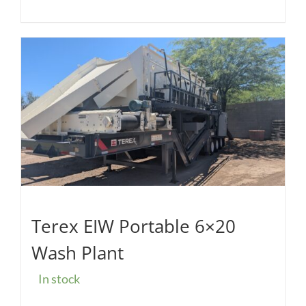
Terex EIW Portable 6×20
Wash Plant
In stock