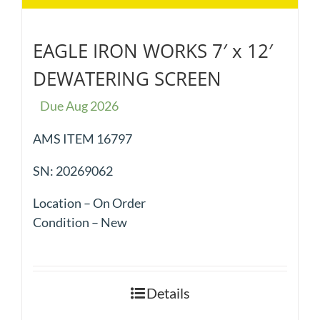
EAGLE IRON WORKS 7′ x 12′
DEWATERING SCREEN
Due Aug 2026
AMS ITEM 16797
SN: 20269062
Location – On Order
Condition – New
Details