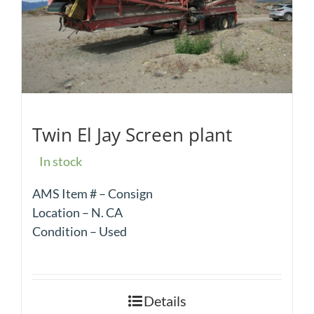
Twin El Jay Screen plant
In stock
AMS Item # – Consign
Location – N. CA
Condition – Used
Details