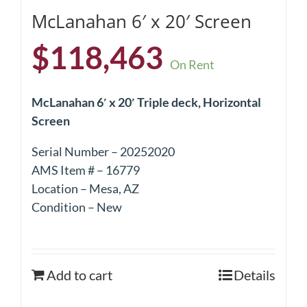
McLanahan 6′ x 20′ Screen
$
118,463
On Rent
McLanahan 6′ x 20′ Triple deck, Horizontal
Screen
Serial Number – 20252020
AMS Item # – 16779
Location – Mesa, AZ
Condition – New
Add to cart
Details