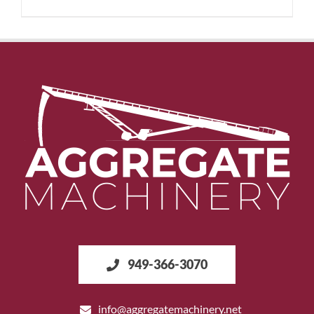
949-366-3070
info@aggregatemachinery.net