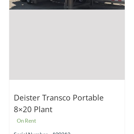
Deister Transco Portable
8×20 Plant
On Rent