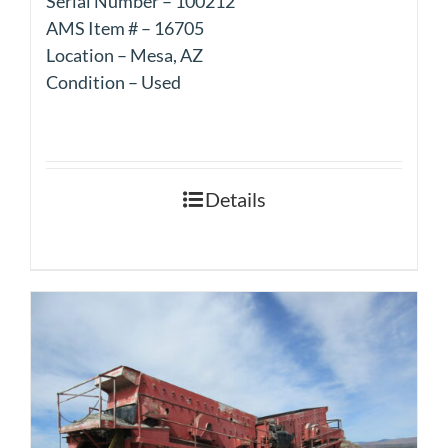
Serial Number – 100212
AMS Item # – 16705
Location – Mesa, AZ
Condition – Used
Details