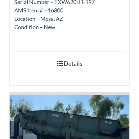
Serial Number – TXW620HT-197
AMS Item # – 16800
Location – Mesa, AZ
Condition – New
Details