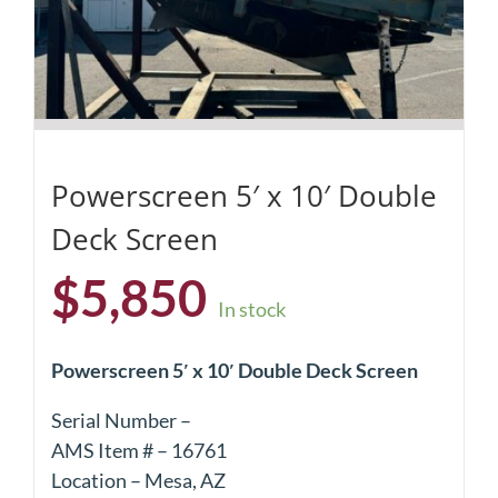
Powerscreen 5′ x 10′ Double
Deck Screen
$
5,850
In stock
Powerscreen 5′ x 10′ Double Deck Screen
Serial Number –
AMS Item # – 16761
Location – Mesa, AZ