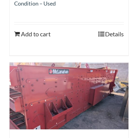
Condition – Used
Add to cart
Details