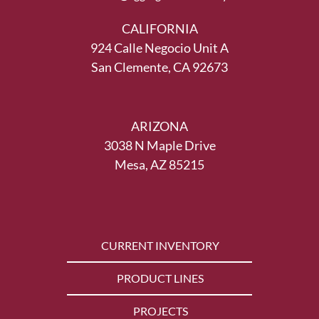
CALIFORNIA
924 Calle Negocio Unit A
San Clemente, CA 92673
ARIZONA
3038 N Maple Drive
Mesa, AZ 85215
CURRENT INVENTORY
PRODUCT LINES
PROJECTS