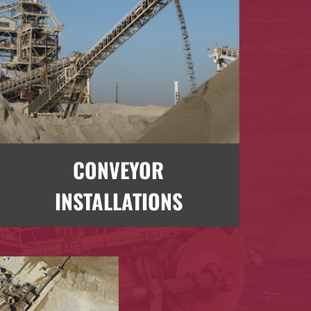
CONVEYOR
INSTALLATIONS