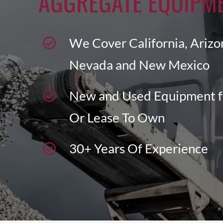
AGGREGATE EQUIPM
We Cover California, Arizo
Nevada and New Mexico
New and Used Equipment f
Or Lease To Own
30+ Years Of Experience