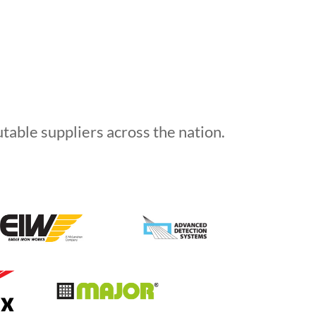
able suppliers across the nation.