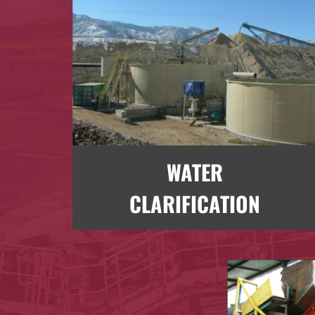
WATER
CLARIFICATION