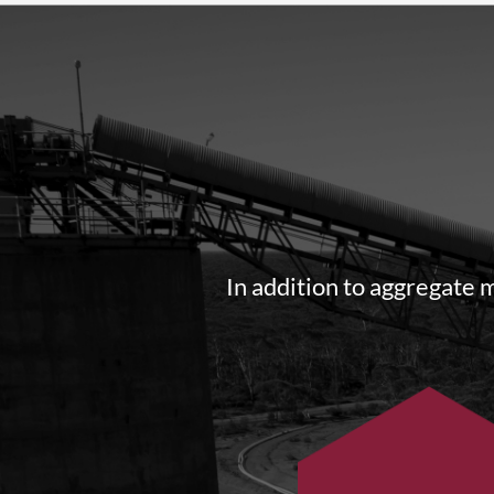
In addition to aggregate 