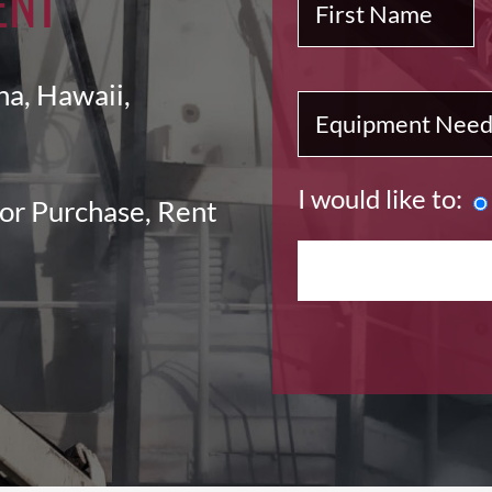
ENT
na, Hawaii,
I would like to:
or Purchase, Rent