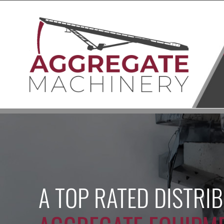
Skip
to
content
A TOP RATED DISTRI