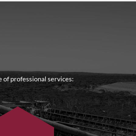
 of professional services: