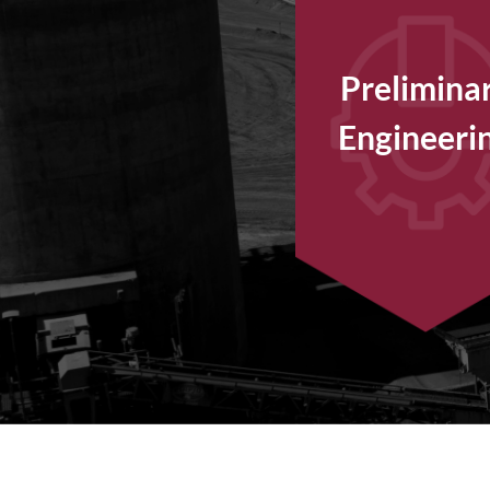
Prelimina
Engineeri