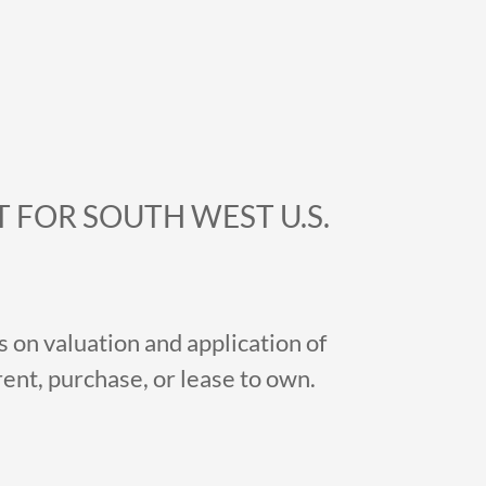
 FOR SOUTH WEST U.S.
 on valuation and application of
nt, purchase, or lease to own.