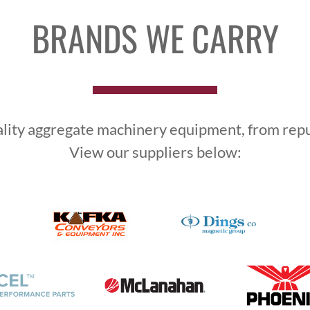
BRANDS WE CARRY
ality aggregate machinery equipment, from reput
View our suppliers below: