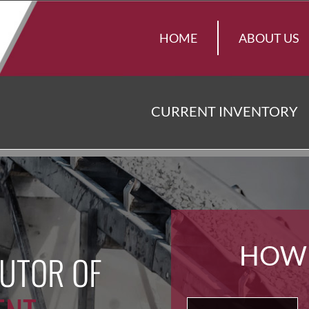
HOME
ABOUT US
CURRENT INVENTORY
HOW
BUTOR OF