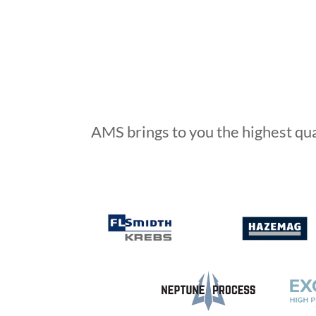
AMS brings to you the highest qu