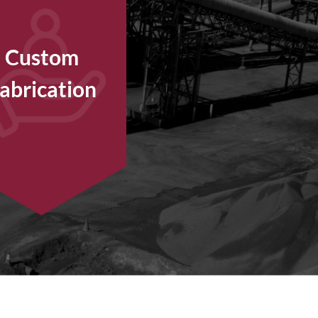
Custom
abrication