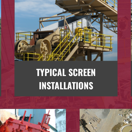
TYPICAL SCREEN
INSTALLATIONS