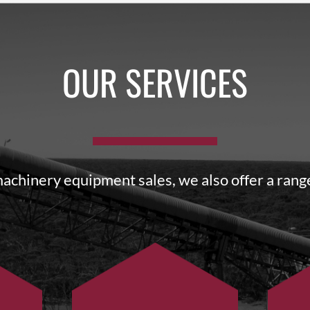
OUR SERVICES
machinery equipment sales, we also offer a range