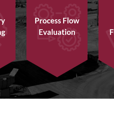
ry
Process Flow
ng
Evaluation
F