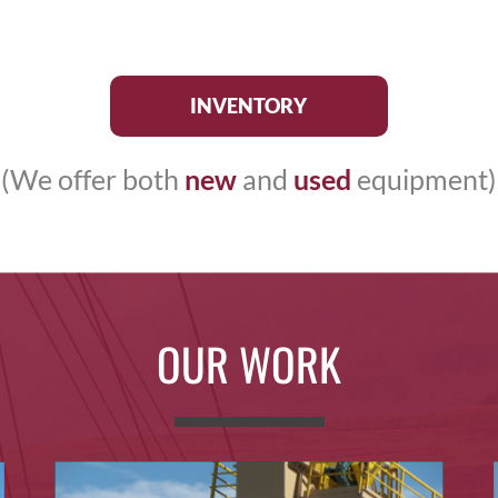
INVENTORY
(We offer both
new
and
used
equipment)
OUR WORK