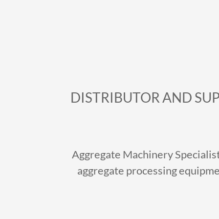
DISTRIBUTOR AND SUP
Aggregate Machinery Specialist 
aggregate processing equipmen