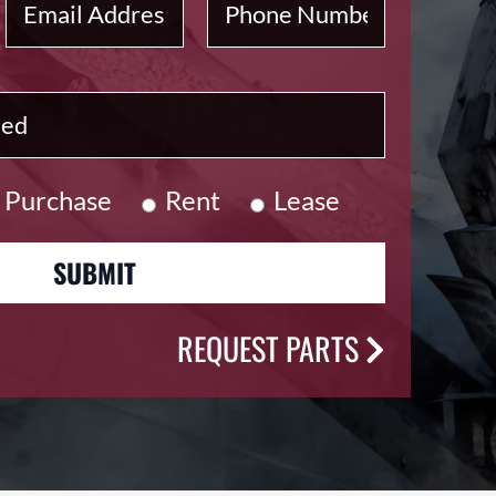
Purchase
Rent
Lease
REQUEST PARTS