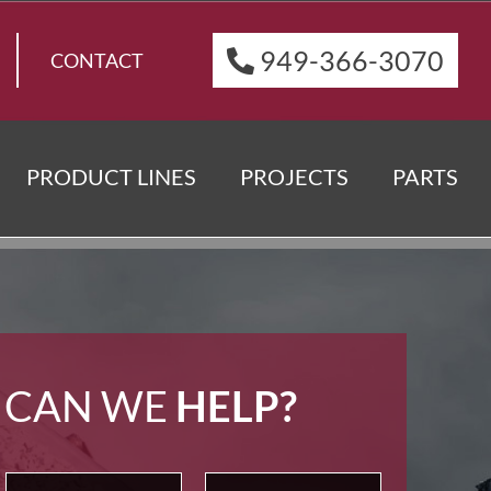
949-366-3070
CONTACT
PRODUCT LINES
PROJECTS
PARTS
 CAN WE
HELP?