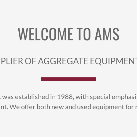
WELCOME TO AMS
PLIER OF AGGREGATE EQUIPMENT
was established in 1988, with special emphasis
t. We offer both new and used equipment for re