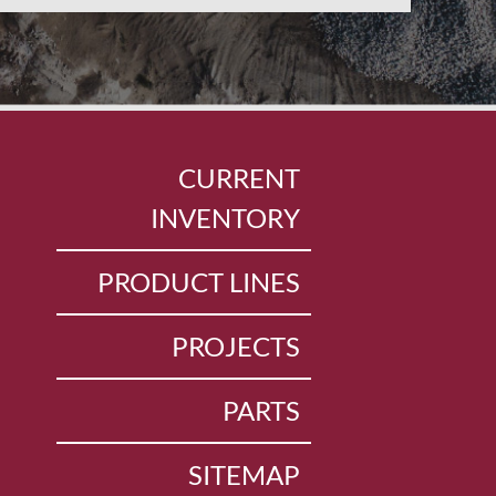
CURRENT
INVENTORY
PRODUCT LINES
PROJECTS
PARTS
SITEMAP