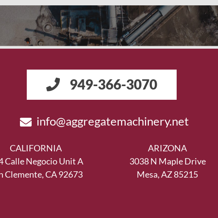
949-366-3070
info@aggregatemachinery.net
CALIFORNIA
ARIZONA
4 Calle Negocio Unit A
3038 N Maple Drive
n Clemente, CA 92673
Mesa, AZ 85215