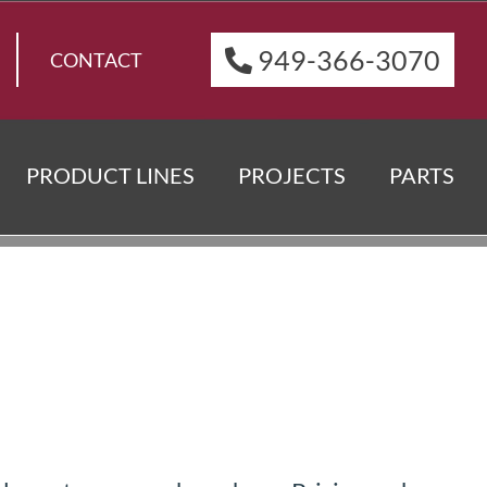
949-366-3070
CONTACT
PRODUCT LINES
PROJECTS
PARTS