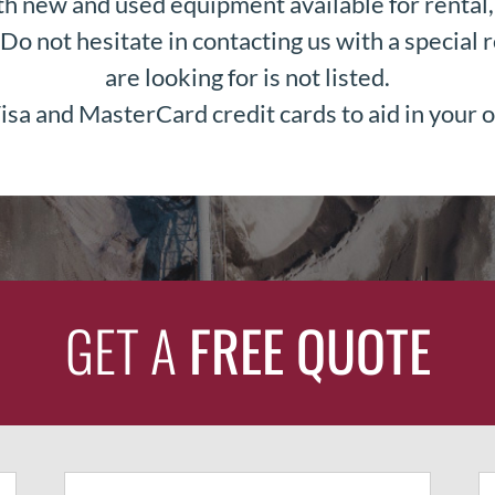
h new and used equipment available for rental, 
Do not hesitate in contacting us with a special r
are looking for is not listed.
sa and MasterCard credit cards to aid in your o
GET A
FREE QUOTE