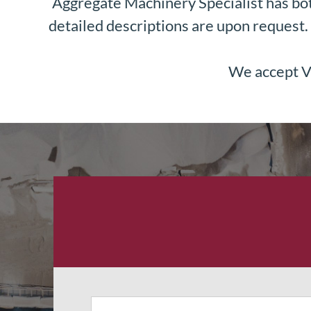
Aggregate Machinery Specialist has bot
detailed descriptions are upon request. 
We accept Vi