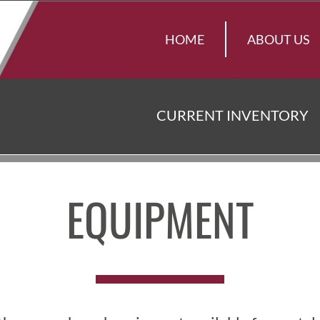
HOME
ABOUT US
CURRENT INVENTORY
EQUIPMENT