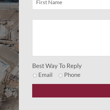
Best Way To Reply
Email
Phone