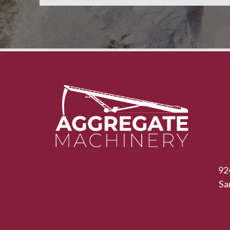
92
Sa