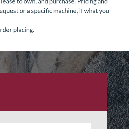
lease to own, and purchase. Pricing and
equest or a specific machine, if what you
rder placing.