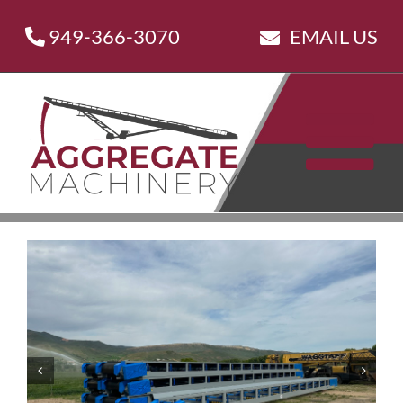
Skip
949-366-3070
EMAIL US
to
content