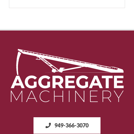
949-366-3070