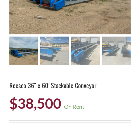
Reesco 36″ x 60′ Stackable Conveyor
$
38,500
On Rent