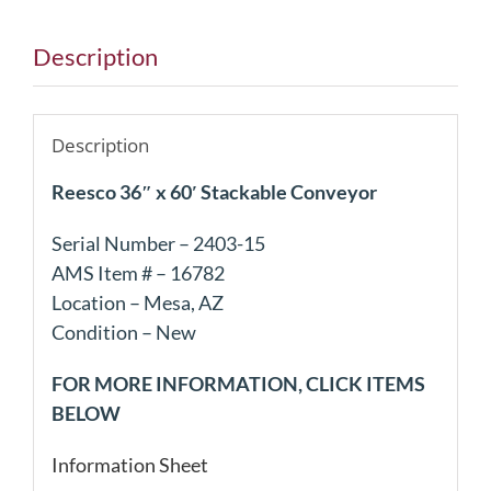
Description
Description
Reesco 36″ x 60′ Stackable Conveyor
Serial Number – 2403-15
AMS Item # – 16782
Location – Mesa, AZ
Condition – New
FOR MORE INFORMATION, CLICK ITEMS
BELOW
Information Sheet