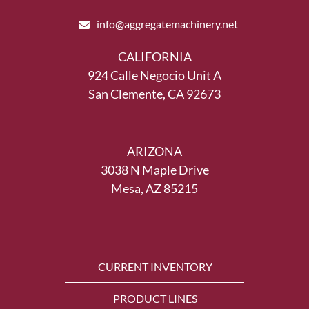
info@aggregatemachinery.net
CALIFORNIA
924 Calle Negocio Unit A
San Clemente, CA 92673
ARIZONA
3038 N Maple Drive
Mesa, AZ 85215
CURRENT INVENTORY
PRODUCT LINES