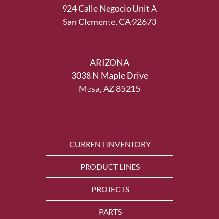
924 Calle Negocio Unit A
San Clemente, CA 92673
ARIZONA
3038 N Maple Drive
Mesa, AZ 85215
CURRENT INVENTORY
PRODUCT LINES
PROJECTS
PARTS