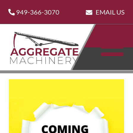
Skip
949-366-3070
EMAIL US
to
content