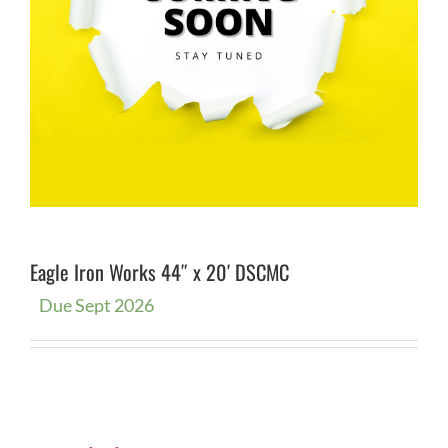
Eagle Iron Works 44″ x 20′ DSCMC
Due Sept 2026