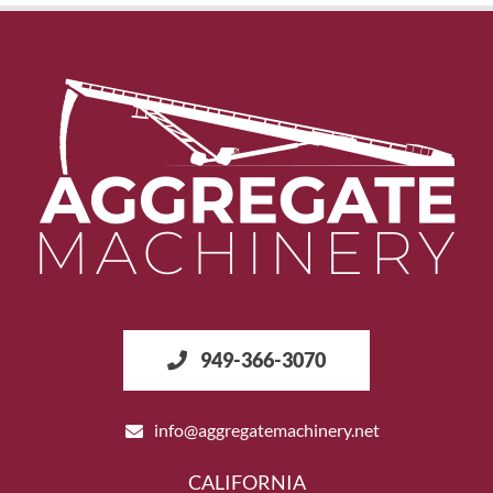
949-366-3070
info@aggregatemachinery.net
CALIFORNIA