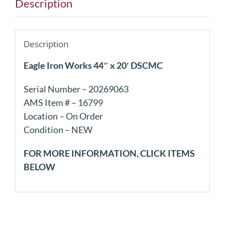
Description
Description
Eagle Iron Works 44″ x 20′ DSCMC
Serial Number – 20269063
AMS Item # – 16799
Location – On Order
Condition – NEW
FOR MORE INFORMATION, CLICK ITEMS
BELOW