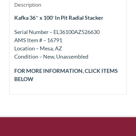
Description
Kafka 36″ x 100′ In Pit Radial Stacker
Serial Number – EL36100AZ526630
AMS Item # – 16791
Location – Mesa, AZ
Condition – New, Unassembled
FOR MORE INFORMATION, CLICK ITEMS
BELOW