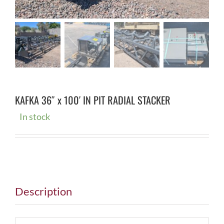
KAFKA 36″ x 100′ IN PIT RADIAL STACKER
In stock
Description