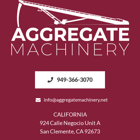
949-366-3070
info@aggregatemachinery.net
CALIFORNIA
924 Calle Negocio Unit A
San Clemente, CA 92673