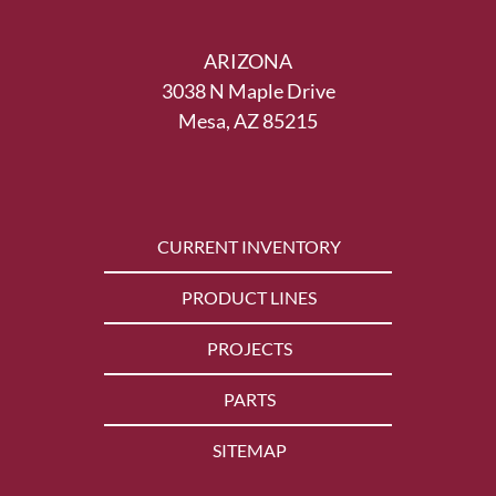
ARIZONA
3038 N Maple Drive
Mesa, AZ 85215
CURRENT INVENTORY
PRODUCT LINES
PROJECTS
PARTS
SITEMAP