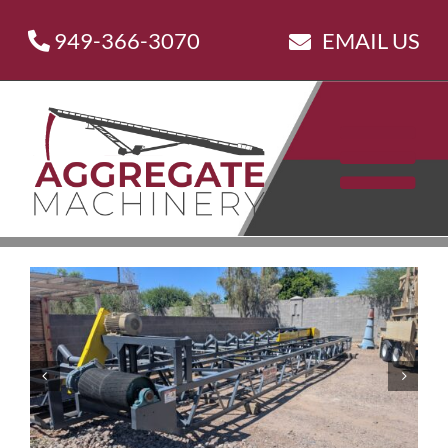
Skip
949-366-3070
EMAIL US
to
content