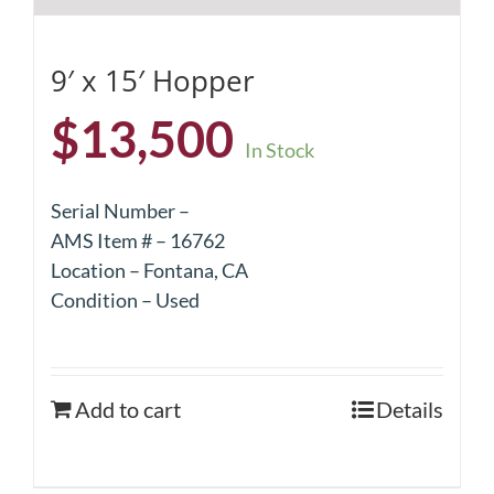
9′ x 15′ Hopper
$
13,500
In Stock
Serial Number –
AMS Item # – 16762
Location – Fontana, CA
Condition – Used
Add to cart
Details