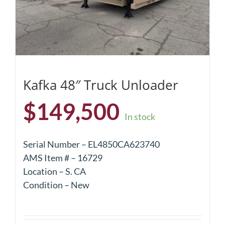
Kafka 48″ Truck Unloader
$
149,500
In stock
Serial Number – EL4850CA623740
AMS Item # – 16729
Location – S. CA
Condition – New