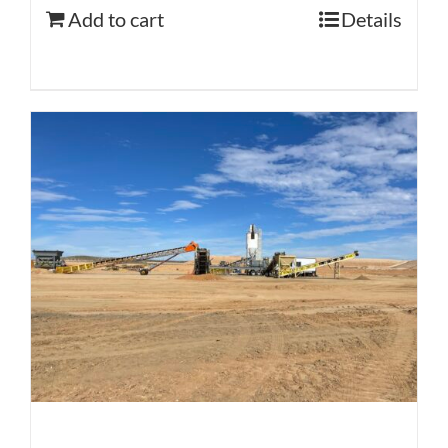
Add to cart
Details