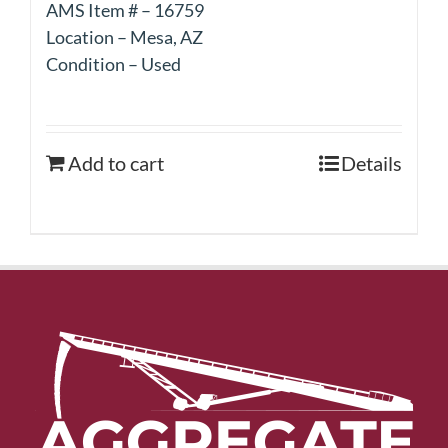
AMS Item # – 16759
Location – Mesa, AZ
Condition – Used
Add to cart
Details