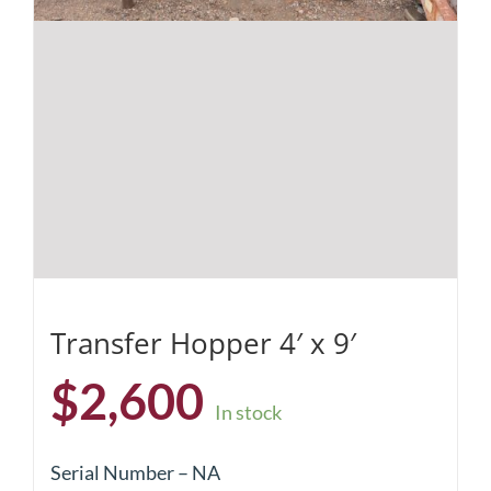
Transfer Hopper 4′ x 9′
$
2,600
In stock
Serial Number – NA