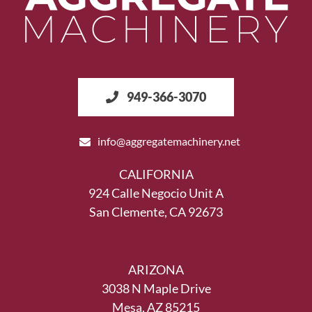
949-366-3070
info@aggregatemachinery.net
CALIFORNIA
924 Calle Negocio Unit A
San Clemente, CA 92673
ARIZONA
3038 N Maple Drive
Mesa, AZ 85215