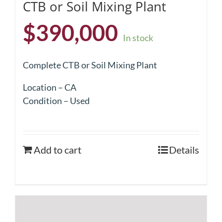
CTB or Soil Mixing Plant
$
390,000
In stock
Complete CTB or Soil Mixing Plant
Location – CA
Condition – Used
Add to cart
Details