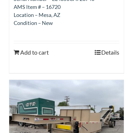
AMS Item # – 16720
Location – Mesa, AZ
Condition – New
Add to cart
Details