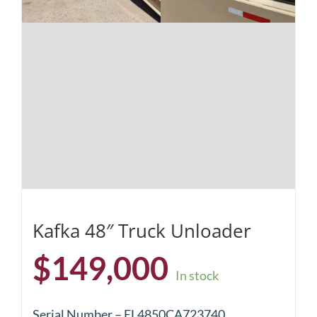
Kafka 48″ Truck Unloader
$
149,000
In stock
Serial Number – EL4850CA723740