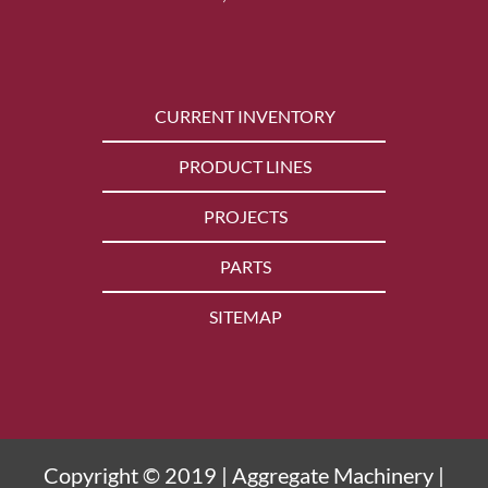
CURRENT INVENTORY
PRODUCT LINES
PROJECTS
PARTS
SITEMAP
Copyright © 2019 | Aggregate Machinery |