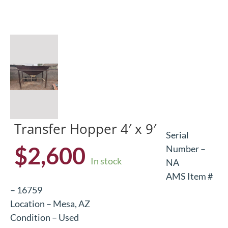
Transfer Hopper 4′ x 9′
Serial
$
2,600
Number –
In stock
NA
AMS Item #
– 16759
Location – Mesa, AZ
Condition – Used