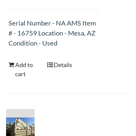
Serial Number - NA AMS Item
# - 16759 Location - Mesa, AZ
Condition - Used
Add to
Details
cart