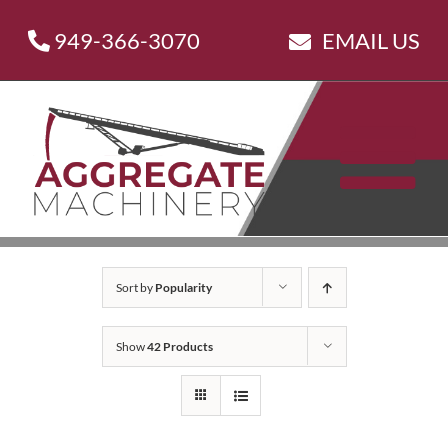
Skip
949-366-3070
EMAIL US
to
content
Sort by
Popularity
Show
42 Products