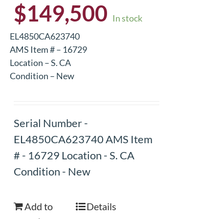
$
149,500
In stock
EL4850CA623740
AMS Item # – 16729
Location – S. CA
Condition – New
Serial Number -
EL4850CA623740 AMS Item
# - 16729 Location - S. CA
Condition - New
Add to
Details