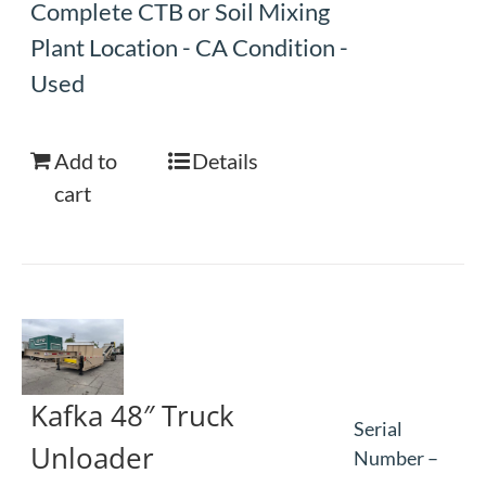
Complete CTB or Soil Mixing
Plant Location - CA Condition -
Used
Add to
Details
cart
Kafka 48″ Truck
Serial
Unloader
Number –