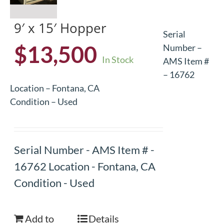
9′ x 15′ Hopper
Serial
$
13,500
Number –
In Stock
AMS Item #
– 16762
Location – Fontana, CA
Condition – Used
Serial Number - AMS Item # -
16762 Location - Fontana, CA
Condition - Used
Add to
Details