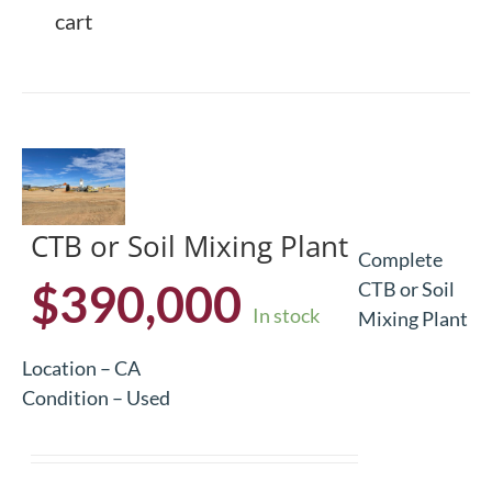
cart
CTB or Soil Mixing Plant
Complete
$
390,000
CTB or Soil
In stock
Mixing Plant
Location – CA
Condition – Used