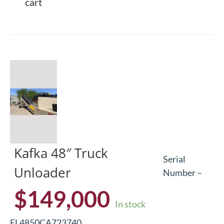
cart
Kafka 48″ Truck
Serial
Unloader
Number –
$
149,000
In stock
EL4850CA723740