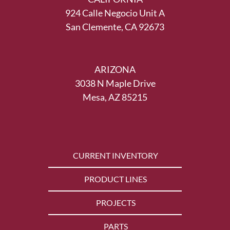
924 Calle Negocio Unit A
San Clemente, CA 92673
ARIZONA
3038 N Maple Drive
Mesa, AZ 85215
CURRENT INVENTORY
PRODUCT LINES
PROJECTS
PARTS