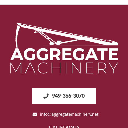
949-366-3070
info@aggregatemachinery.net
CALIFORNIA