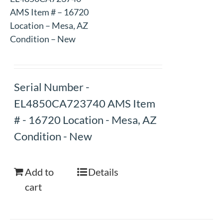
AMS Item # – 16720
Location – Mesa, AZ
Condition – New
Serial Number -
EL4850CA723740 AMS Item
# - 16720 Location - Mesa, AZ
Condition - New
Add to
Details
cart