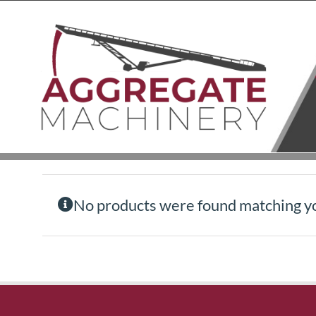
Skip
to
content
No products were found matching yo