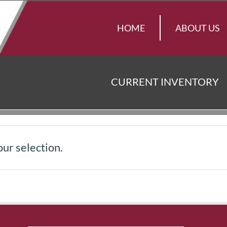
HOME
ABOUT US
CURRENT INVENTORY
ur selection.