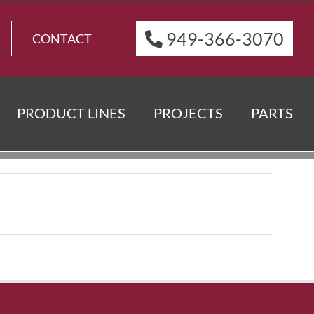
949-366-3070
CONTACT
PRODUCT LINES
PROJECTS
PARTS