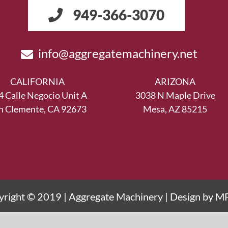
949-366-3070
info@aggregatemachinery.net
CALIFORNIA
ARIZONA
4 Calle Negocio Unit A
3038 N Maple Drive
n Clemente, CA 92673
Mesa, AZ 85215
right © 2019 | Aggregate Machinery | Design by
M