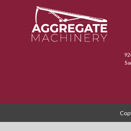
92
Sa
Copy