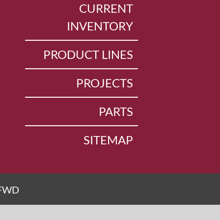
CURRENT
INVENTORY
PRODUCT LINES
PROJECTS
PARTS
SITEMAP
FWD