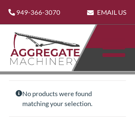
Skip
949-366-3070
EMAIL US
to
content
No products were found
matching your selection.