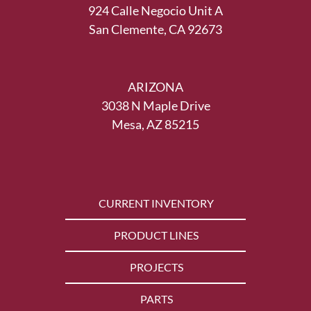
924 Calle Negocio Unit A
San Clemente, CA 92673
ARIZONA
3038 N Maple Drive
Mesa, AZ 85215
CURRENT INVENTORY
PRODUCT LINES
PROJECTS
PARTS