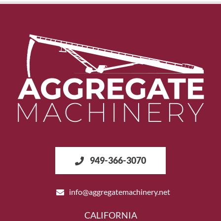
949-366-3070
info@aggregatemachinery.net
CALIFORNIA