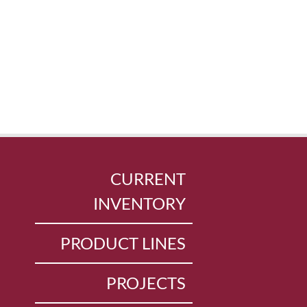
CURRENT
INVENTORY
PRODUCT LINES
PROJECTS