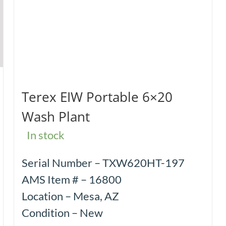
Terex EIW Portable 6×20
Wash Plant
In stock
Serial Number – TXW620HT-197
AMS Item # – 16800
Location – Mesa, AZ
Condition – New