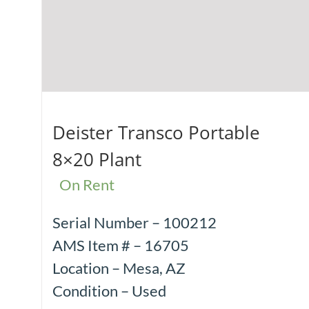
Deister Transco Portable
8×20 Plant
On Rent
Serial Number – 100212
AMS Item # – 16705
Location – Mesa, AZ
Condition – Used