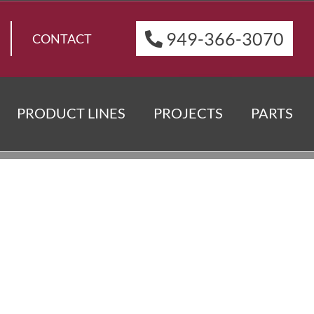
949-366-3070
CONTACT
PRODUCT LINES
PROJECTS
PARTS