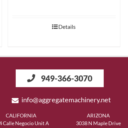
Details
949-366-3070
info@aggregatemachinery.net
CALIFORNIA
ARIZONA
4 Calle Negocio Unit A
3038 N Maple Drive