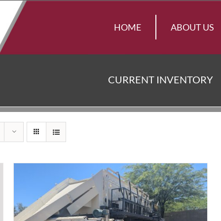
HOME
ABOUT US
CURRENT INVENTORY