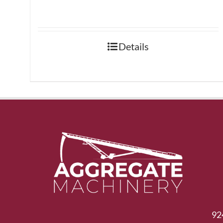
Details
92