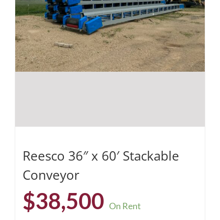
Reesco 36″ x 60′ Stackable
Conveyor
$
38,500
On Rent