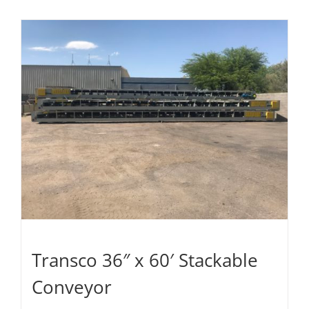
Transco 36″ x 60′ Stackable
Conveyor