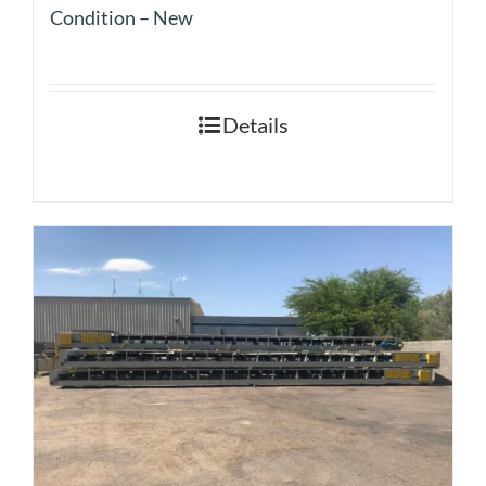
Condition – New
Details