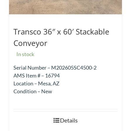
Transco 36″ x 60′ Stackable
Conveyor
In stock
Serial Number – M202605SC4500-2
AMS Item # – 16794
Location – Mesa, AZ
Condition – New
Details