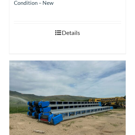
Condition – New
Details