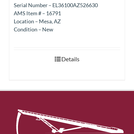
Serial Number – EL36100AZ526630
AMS Item # – 16791
Location – Mesa, AZ
Condition – New
Details