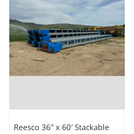
Reesco 36″ x 60′ Stackable