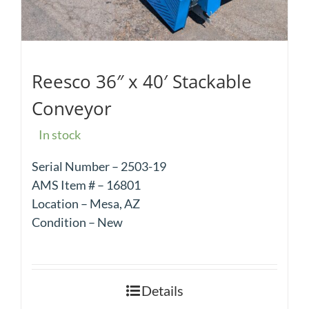
Reesco 36″ x 40′ Stackable
Conveyor
In stock
Serial Number – 2503-19
AMS Item # – 16801
Location – Mesa, AZ
Condition – New
Details