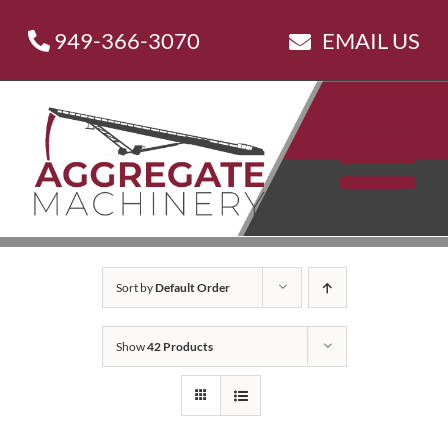
Skip
949-366-3070
EMAIL US
to
content
Sort by
Default Order
Show
42 Products