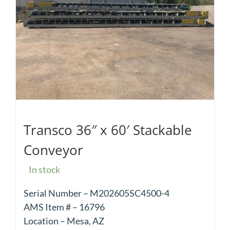
Transco 36″ x 60′ Stackable
Conveyor
In stock
Serial Number – M202605SC4500-4
AMS Item # – 16796
Location – Mesa, AZ