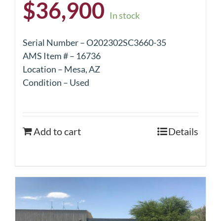
$
36,900
In stock
Serial Number – O202302SC3660-35
AMS Item # – 16736
Location – Mesa, AZ
Condition – Used
Add to cart
Details