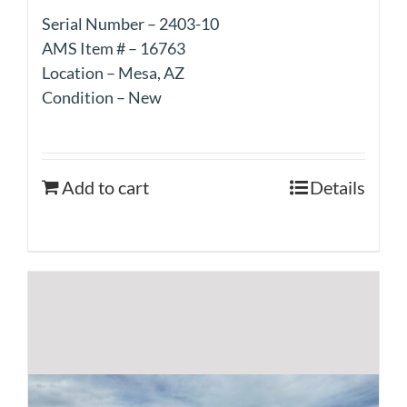
Serial Number – 2403-10
AMS Item # – 16763
Location – Mesa, AZ
Condition – New
Add to cart
Details