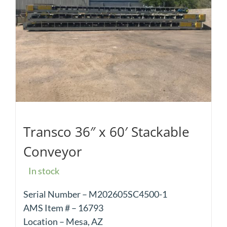
Transco 36″ x 60′ Stackable
Conveyor
In stock
Serial Number – M202605SC4500-1
AMS Item # – 16793
Location – Mesa, AZ