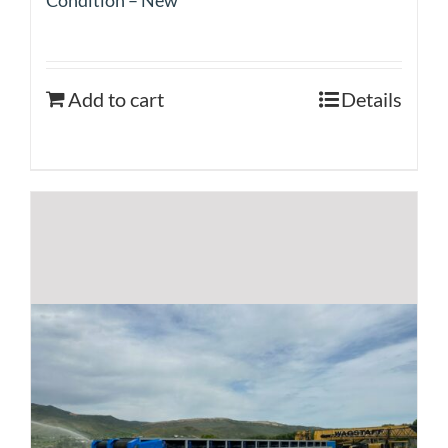
Add to cart
Details