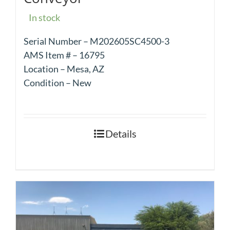
In stock
Serial Number – M202605SC4500-3
AMS Item # – 16795
Location – Mesa, AZ
Condition – New
Details