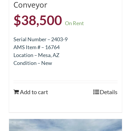
Conveyor
$
38,500
On Rent
Serial Number – 2403-9
AMS Item # – 16764
Location – Mesa, AZ
Condition – New
Add to cart
Details