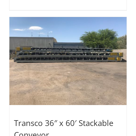
Transco 36″ x 60′ Stackable
Conveyor