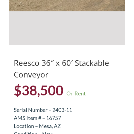
Reesco 36″ x 60′ Stackable
Conveyor
$
38,500
On Rent
Serial Number – 2403-11
AMS Item # – 16757
Location – Mesa, AZ
Condition – New