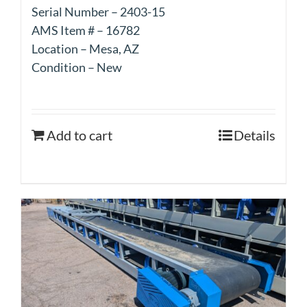
Serial Number – 2403-15
AMS Item # – 16782
Location – Mesa, AZ
Condition – New
Add to cart
Details