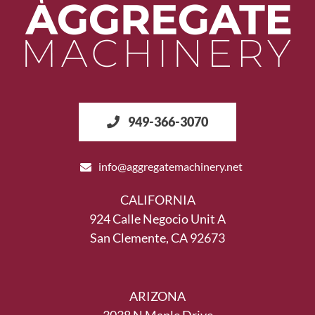
949-366-3070
info@aggregatemachinery.net
CALIFORNIA
924 Calle Negocio Unit A
San Clemente, CA 92673
ARIZONA
3038 N Maple Drive