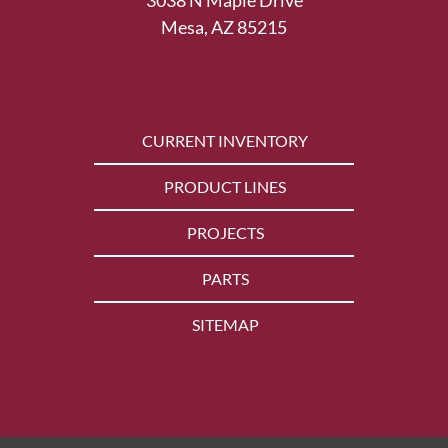
Mesa, AZ 85215
CURRENT INVENTORY
PRODUCT LINES
PROJECTS
PARTS
SITEMAP