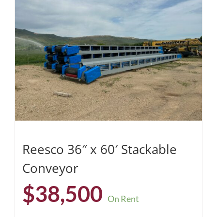
Reesco 36″ x 60′ Stackable
Conveyor
$
38,500
On Rent