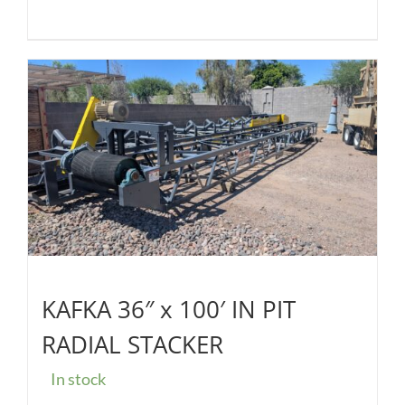
KAFKA 36″ x 100′ IN PIT
RADIAL STACKER
In stock