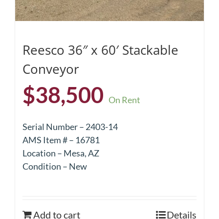
Reesco 36″ x 60′ Stackable
Conveyor
$
38,500
On Rent
Serial Number – 2403-14
AMS Item # – 16781
Location – Mesa, AZ
Condition – New
Add to cart
Details